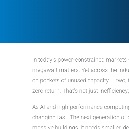
In today’s power-constrained markets 
megawatt matters. Yet across the indu
on pockets of unused capacity — two,
zero return. That’s not just inefficiency
As AI and high-performance computing
changing fast. The next generation 
massive buildings, it needs smaller, de