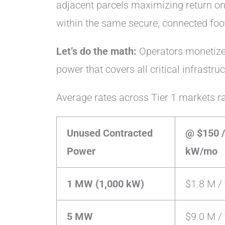
adjacent parcels maximizing return on
within the same secure, connected foot
Let’s do the math:
Operators monetize 
power that covers all critical infrastru
Average rates across Tier 1 markets 
Unused Contracted
@ $150 /
Power
kW/mo
1 MW (1,000 kW)
$1.8 M / 
5 MW
$9.0 M / 