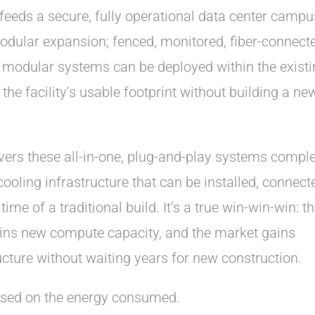
feeds a secure, fully operational data center campu
dular expansion; fenced, monitored, fiber-connecte
 modular systems can be deployed within the existi
the facility’s usable footprint without building a ne
vers these all-in-one, plug-and-play systems compl
ooling infrastructure that can be installed, connect
me of a traditional build. It’s a true win-win-win: t
ains new compute capacity, and the market gains
cture without waiting years for new construction.
based on the energy consumed.