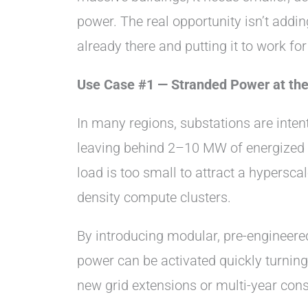
power. The real opportunity isn’t addin
already there and putting it to work fo
Use Case #1 — Stranded Power at the
In many regions, substations are inten
leaving behind 2–10 MW of energized c
load is too small to attract a hyperscal
density compute clusters.
By introducing modular, pre-engineere
power can be activated quickly turning
new grid extensions or multi-year cons