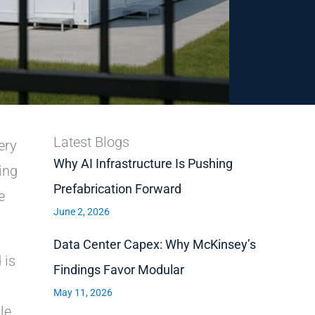
Latest Blogs
ery
Why AI Infrastructure Is Pushing
ing
Prefabrication Forward
e
June 2, 2026
Data Center Capex: Why McKinsey’s
 is
Findings Favor Modular
May 11, 2026
le