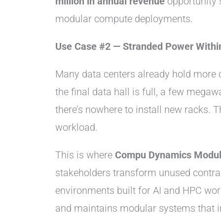
million in annual revenue
opportunity 
modular compute deployments.
Use Case #2 — Stranded Power Withi
Many data centers already hold more c
the final data hall is full, a few meg
there’s nowhere to install new racks.
workload.
This is where
Compu Dynamics Modul
stakeholders transform unused contrac
environments built for AI and HPC work
and maintains modular systems that in