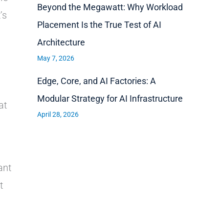
Beyond the Megawatt: Why Workload
’s
Placement Is the True Test of AI
Architecture
May 7, 2026
Edge, Core, and AI Factories: A
Modular Strategy for AI Infrastructure
at
April 28, 2026
ant
t