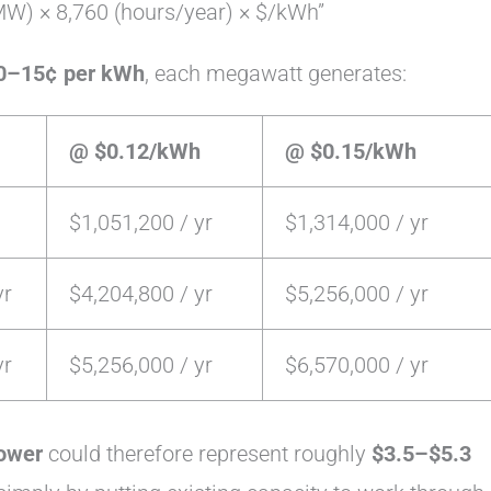
W) × 8,760 (hours/year) × $/kWh”
0–15¢ per kWh
, each megawatt generates:
@ $0.12/kWh
@ $0.15/kWh
$1,051,200 / yr
$1,314,000 / yr
yr
$4,204,800 / yr
$5,256,000 / yr
yr
$5,256,000 / yr
$6,570,000 / yr
ower
could therefore represent roughly
$3.5–$5.3