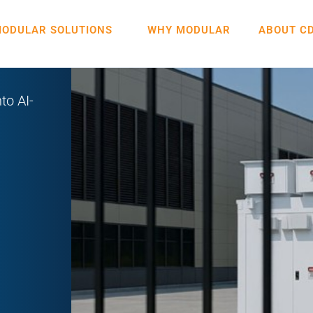
ODULAR SOLUTIONS
WHY MODULAR
ABOUT C
to AI-