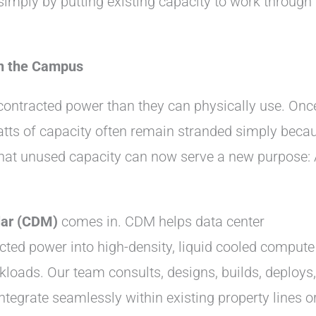
simply by putting existing capacity to work through
n the Campus
ontracted power than they can physically use. Onc
awatts of capacity often remain stranded simply beca
 That unused capacity can now serve a new purpose: 
ar (CDM)
comes in. CDM helps data center
ted power into high-density, liquid cooled compute
loads. Our team consults, designs, builds, deploys,
tegrate seamlessly within existing property lines o