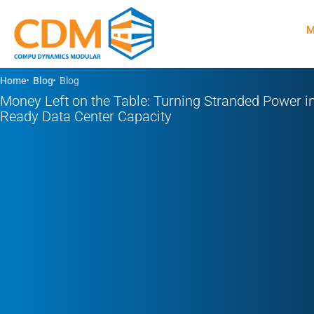
Skip
M
to
content
Home
Blog
Blog
Money Left on the Table: Turning Stranded Power in
Ready Data Center Capacity