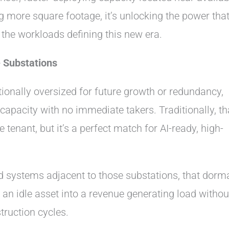
g more square footage, it’s unlocking the power that
r the workloads defining this new era.
 Substations
tionally oversized for future growth or redundancy,
apacity with no immediate takers. Traditionally, th
e tenant, but it’s a perfect match for AI-ready, high-
d systems adjacent to those substations, that dorm
 an idle asset into a revenue generating load withou
truction cycles.