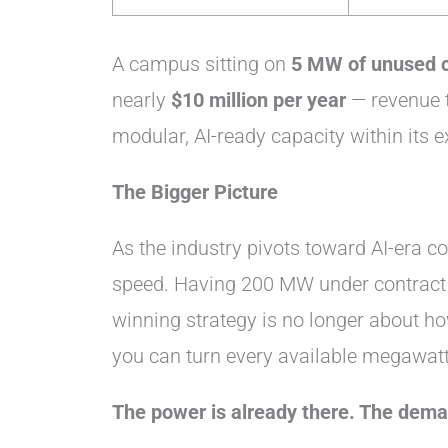
A campus sitting on
5 MW of unused 
nearly
$10 million per year
— revenue t
modular, AI-ready capacity within its e
The Bigger Picture
As the industry pivots toward AI-era co
speed. Having 200 MW under contract 
winning strategy is no longer about ho
you can turn every available megawatt
The power is already there. The deman