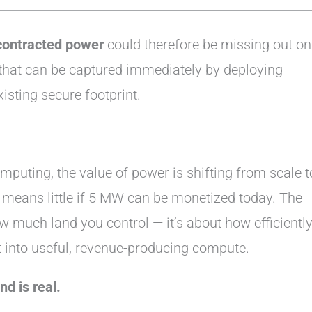
contracted power
could therefore be missing out on
hat can be captured immediately by deploying
xisting secure footprint.
mputing, the value of power is shifting from scale t
means little if 5 MW can be monetized today. The
w much land you control — it’s about how efficientl
 into useful, revenue-producing compute.
d is real.