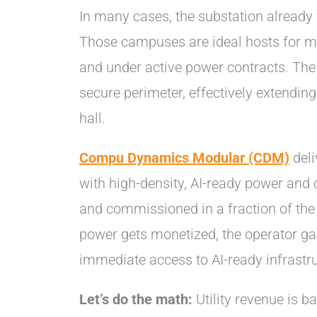
In many cases, the substation already 
Those campuses are ideal hosts for mo
and under active power contracts. The
secure perimeter, effectively extending 
hall.
Compu Dynamics Modular (CDM)
deli
with high-density, AI-ready power and c
and commissioned in a fraction of the ti
power gets monetized, the operator g
immediate access to AI-ready infrastru
Let’s do the math:
Utility revenue is 