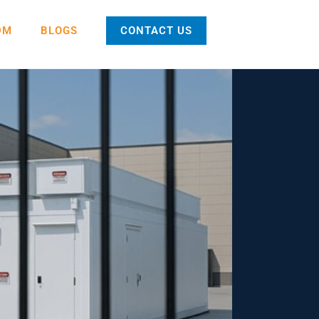
DM
BLOGS
CONTACT US