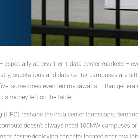
– especially across Tier 1 data-center markets – ev
stry, substations and data center campuses are sitt
 five, sometimes even ten megawatts — that generat
; its money left on the table.
 (HPC) reshape the data center landscape, demand
of compute doesn’t always need 100MW campuses or
nser, faster-deploying capacity located near availab