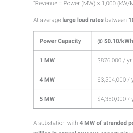
“Revenue = Power (MW) × 1,000 (kW/M
At average
large load rates
between
1
Power Capacity
@ $0.10/kWh
1 MW
$876,000 / yr
4 MW
$3,504,000 / 
5 MW
$4,380,000 / 
A substation with
4 MW of stranded p