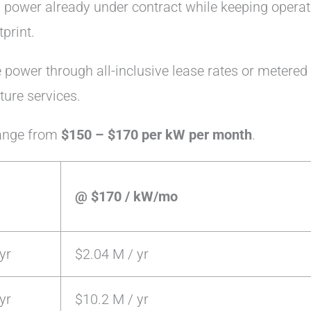
 power already under contract while keeping operat
print.
power through all-inclusive lease rates or metered
cture services.
range from
$150 – $170 per kW per month
.
@ $170 / kW/mo
yr
$2.04 M / yr
yr
$10.2 M / yr