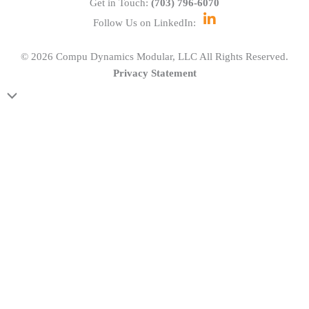
Get in Touch:
(703) 796-6070
Follow Us on LinkedIn:
© 2026 Compu Dynamics Modular, LLC All Rights Reserved.
Privacy Statement