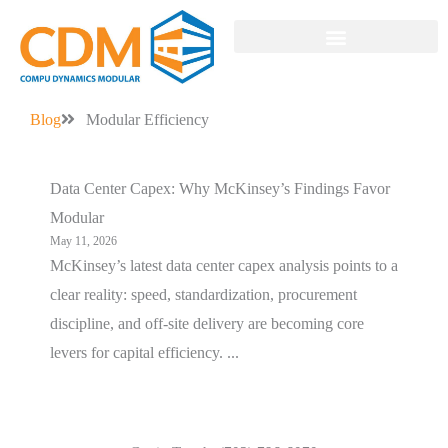
MODULAR SOLUTIONS
Blog
Modular Efficiency
Data Center Capex: Why McKinsey’s Findings Favor
Modular
May 11, 2026
McKinsey’s latest data center capex analysis points to a
clear reality: speed, standardization, procurement
discipline, and off-site delivery are becoming core
levers for capital efficiency. ...