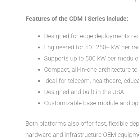
Features of the CDM I Series include:
Designed for edge deployments requ
Engineered for 50–250+ kW per ra
Supports up to 500 kW per module 
Compact, all-in-one architecture t
Ideal for telecom, healthcare, edu
Designed and built in the USA
Customizable base module and op
Both platforms also offer fast, flexible d
hardware and infrastructure OEM equipment