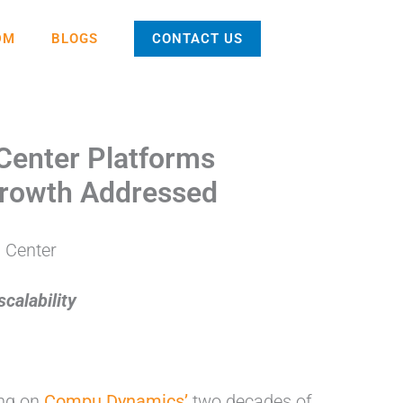
DM
BLOGS
CONTACT US
Center Platforms
 Growth Addressed
calability
ing on
Compu Dynamics’
two decades of