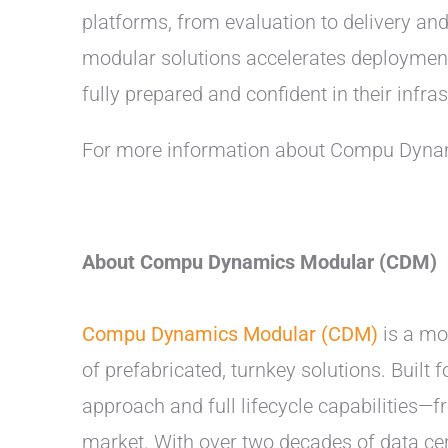
platforms, from evaluation to delivery a
modular solutions accelerates deployment
fully prepared and confident in their infras
For more information about Compu Dynam
About Compu Dynamics Modular (CDM)
Compu Dynamics Modular (CDM)
is a mod
of prefabricated, turnkey solutions. Built
approach and full lifecycle capabilities
market. With over two decades of data cen