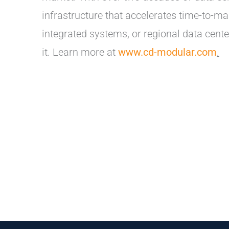
infrastructure that accelerates time-to-
integrated systems, or regional data cen
it. Learn more at
www.cd-modular.com
.