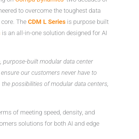
neered to overcome the toughest data
o core. The
CDM L Series
is purpose built
s
is an all-in-one solution designed for AI
e, purpose-built modular data center
ons ensure our customers never have to
 the possibilities of modular data centers,
terms of meeting speed, density, and
tomers solutions for both AI and edge