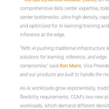
comprehensive data center expertise, tod
center bottlenecks: ultra-high density, r
and optimized for AI learning/training an
inference at the edge.
“With AI pushing traditional infrastructure
solutions for learning, inference, and edge.
compromise,”
said
Ron Mann
, Vice Presi
and our products are built to handle the r
As AI workloads grow exponentially, tradit
flexibility requirements. CDM’s two new p
workloads, which demand different densit