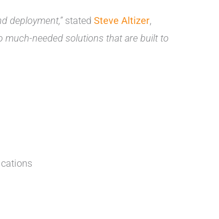
and deployment,”
stated
Steve Altizer
,
uch-needed solutions that are built to
ications