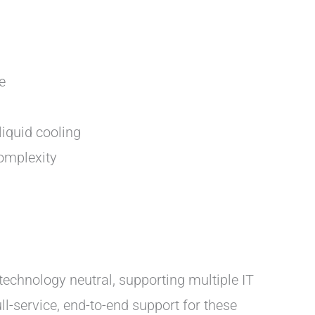
e
iquid cooling
complexity
 technology neutral, supporting multiple IT
-service, end-to-end support for these