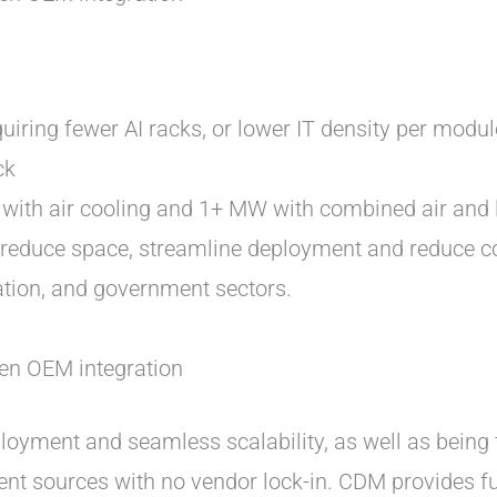
iring fewer AI racks, or lower IT density per modul
ck
with air cooling and 1+ MW with combined air and l
o reduce space, streamline deployment and reduce 
cation, and government sectors.
en OEM integration
eployment and seamless scalability, as well as being
 sources with no vendor lock-in. CDM provides full