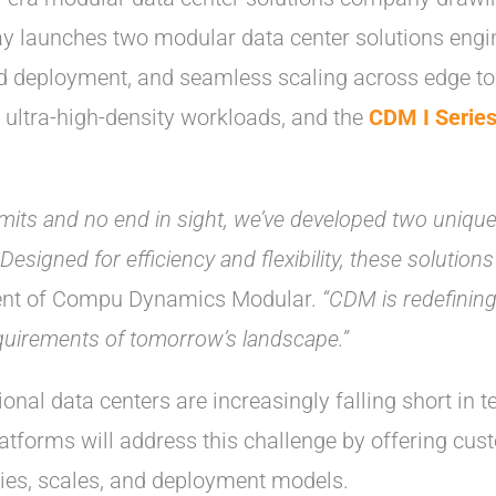
ay launches two modular data center solutions engi
apid deployment, and seamless scaling across edge t
d ultra-high-density workloads, and the
CDM I Serie
 limits and no end in sight, we’ve developed two uniqu
 Designed for efficiency and flexibility, these soluti
dent of Compu Dynamics Modular.
“CDM is redefining
equirements of tomorrow’s landscape.”
ional data centers are increasingly falling short in 
latforms will address this challenge by offering cus
ies, scales, and deployment models.