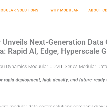
ODULAR SOLUTIONS
WHY MODULAR
ABOUT C
nveils Next-Generation Data 
Era: Rapid AI, Edge, Hyperscale
 rapid deployment, high density, and future-ready s
AI-era modular data center solutions company draw