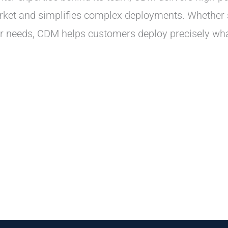
market and simplifies complex deployments. Whether
ter needs, CDM helps customers deploy precisely 