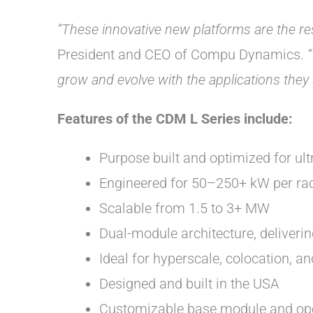
“These innovative new platforms are the res
President and CEO of Compu Dynamics.
grow and evolve with the applications they 
Features of the CDM L Series include:
Purpose built and optimized for ult
Engineered for 50–250+ kW per ra
Scalable from 1.5 to 3+ MW
Dual-module architecture, deliveri
Ideal for hyperscale, colocation, 
Designed and built in the USA
Customizable base module and op