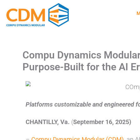
Skip
M
to
content
Compu Dynamics Modular U
Purpose-Built for the AI 
Platforms customizable and engineered for
CHANTILLY, Va.
(
September 16, 2025)
–
Compu Dynamics Modular (CDM)
, an 