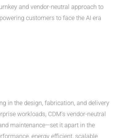
turnkey and vendor-neutral approach to
powering customers to face the AI era
g in the design, fabrication, and delivery
terprise workloads, CDM’s vendor-neutral
and maintenance—set it apart in the
rformance, energy efficient, scalable