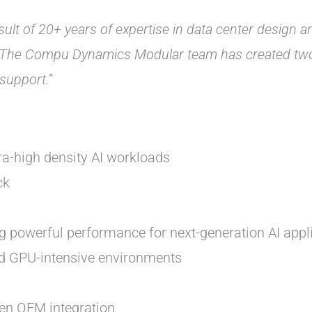
ult of 20+ years of expertise in data center design 
“The Compu Dynamics Modular team has created two m
support.”
ra-high density AI workloads
ck
ng powerful performance for next-generation AI appl
and GPU-intensive environments
en OEM integration