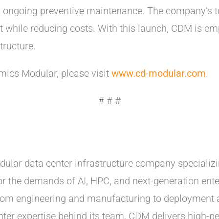
nd ongoing preventive maintenance. The company’s 
 while reducing costs. With this launch, CDM is em
tructure.
ics Modular, please visit
www.cd-modular.com
.
# # #
ular data center infrastructure company specializin
 for the demands of AI, HPC, and next-generation en
—from engineering and manufacturing to deployment 
ter expertise behind its team, CDM delivers high-pe