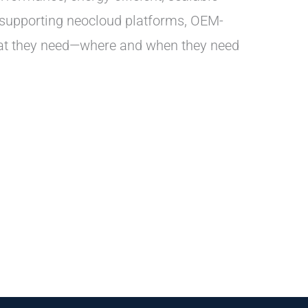
 supporting neocloud platforms, OEM-
what they need—where and when they need