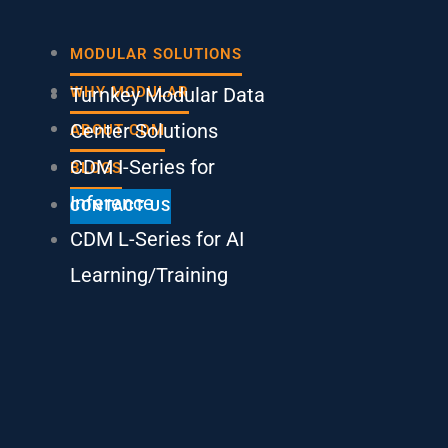
Main
MODULAR SOLUTIONS
Menu
Turnkey Modular Data
WHY MODULAR
Center Solutions
ABOUT CDM
CDM I-Series for
BLOGS
Inference
CONTACT US
CDM L-Series for AI
Learning/Training