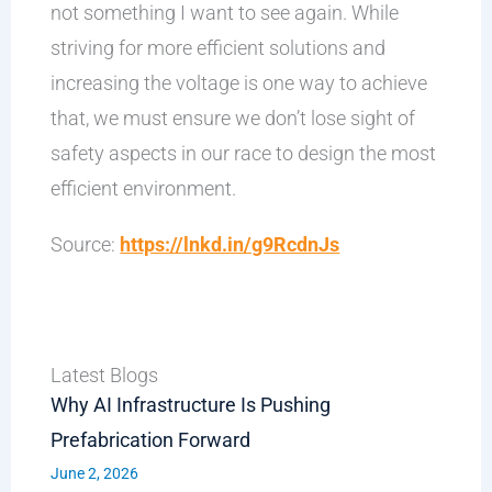
not something I want to see again. While
striving for more efficient solutions and
increasing the voltage is one way to achieve
that, we must ensure we don’t lose sight of
safety aspects in our race to design the most
efficient environment.
Source:
https://lnkd.in/g9RcdnJs
Latest Blogs
Why AI Infrastructure Is Pushing
Prefabrication Forward
June 2, 2026