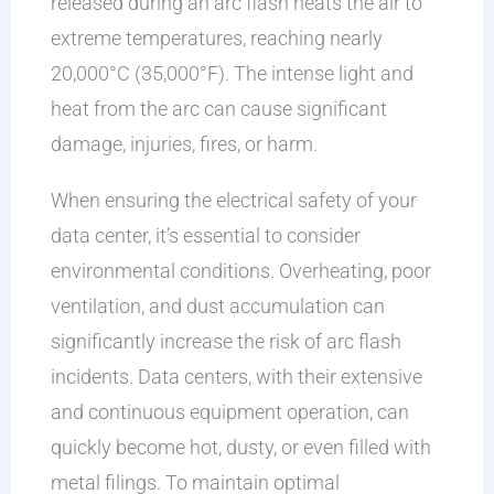
released during an arc flash heats the air to
extreme temperatures, reaching nearly
20,000°C (35,000°F). The intense light and
heat from the arc can cause significant
damage, injuries, fires, or harm.
When ensuring the electrical safety of your
data center, it’s essential to consider
environmental conditions. Overheating, poor
ventilation, and dust accumulation can
significantly increase the risk of arc flash
incidents. Data centers, with their extensive
and continuous equipment operation, can
quickly become hot, dusty, or even filled with
metal filings. To maintain optimal