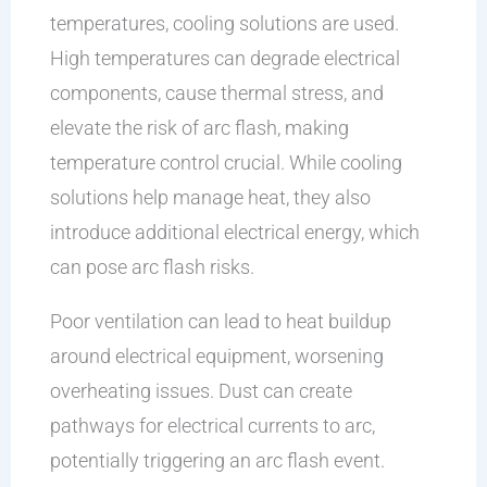
temperatures, cooling solutions are used.
High temperatures can degrade electrical
components, cause thermal stress, and
elevate the risk of arc flash, making
temperature control crucial. While cooling
solutions help manage heat, they also
introduce additional electrical energy, which
can pose arc flash risks.
Poor ventilation can lead to heat buildup
around electrical equipment, worsening
overheating issues. Dust can create
pathways for electrical currents to arc,
potentially triggering an arc flash event.