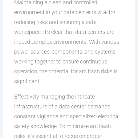
Maintaining a clean and controlled
environment in your data center is vital for
reducing risks and ensuring a safe
workspace. It’s clear that data centers are
indeed complex environments. With various
power sources, components, and systems
working together to ensure continuous
operation, the potential for arc flash risks is
significant.
Effectively managing the intricate
infrastructure of a data center demands
constant vigilance and specialized electrical
safety knowledge. To minimize arc flash
risks, it’s essential to focus on proper