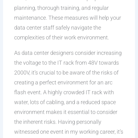
planning, thorough training, and regular
maintenance. These measures will help your
data center staff safely navigate the
complexities of their work environment.
As data center designers consider increasing
the voltage to the IT rack from 48V towards
2000V, it’s crucial to be aware of the risks of
creating a perfect environment for an arc
flash event. A highly crowded IT rack with
water, lots of cabling, and a reduced space
environment makes it essential to consider
the inherent risks. Having personally
witnessed one event in my working career, it’s