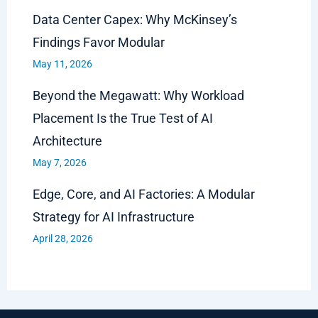
Data Center Capex: Why McKinsey’s
Findings Favor Modular
May 11, 2026
Beyond the Megawatt: Why Workload
Placement Is the True Test of AI
Architecture
May 7, 2026
Edge, Core, and AI Factories: A Modular
Strategy for AI Infrastructure
April 28, 2026