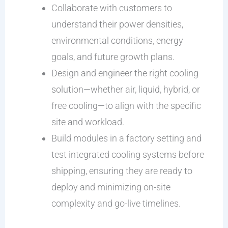
Collaborate with customers to
understand their power densities,
environmental conditions, energy
goals, and future growth plans.
Design and engineer the right cooling
solution—whether air, liquid, hybrid, or
free cooling—to align with the specific
site and workload.
Build modules in a factory setting and
test integrated cooling systems before
shipping, ensuring they are ready to
deploy and minimizing on-site
complexity and go-live timelines.