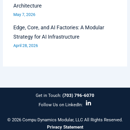
Architecture
May 7, 2026
Edge, Core, and AI Factories: A Modular
Strategy for AI Infrastructure
April 28, 2026
Get in Touch:
(703) 796-6070
L
Follow Us on LinkedIn:
i
n
k
© 2026 Compu Dynamics Modular, LLC All Rights Reserved.
e
Privacy Statement