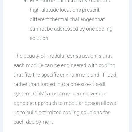
Environmental factors like cold, and
high-altitude locations present
different thermal challenges that
cannot be addressed by one cooling
solution.
The beauty of modular construction is that
each module can be engineered with cooling
that fits the specific environment and IT load,
rather than forced into a one-size-fits-all
system. CDM’s customer-centric, vendor
agnostic approach to modular design allows
us to build optimized cooling solutions for
each deployment.