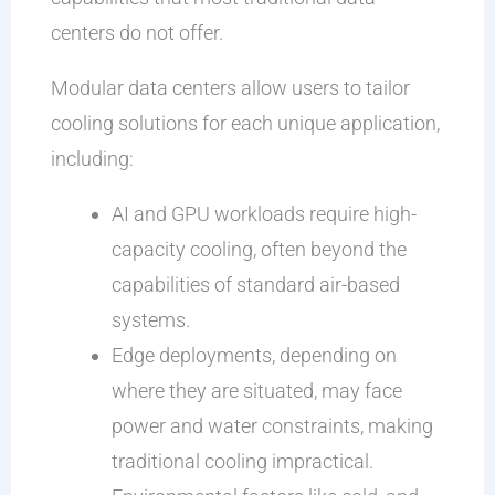
centers do not offer.
Modular data centers allow users to tailor
cooling solutions for each unique application,
including:
AI and GPU workloads require high-
capacity cooling, often beyond the
capabilities of standard air-based
systems.
Edge deployments, depending on
where they are situated, may face
power and water constraints, making
traditional cooling impractical.