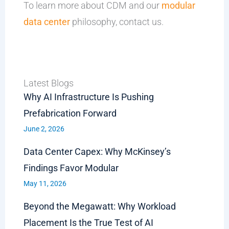
To learn more about CDM and our
modular
data center
philosophy, contact us.
Latest Blogs
Why AI Infrastructure Is Pushing
Prefabrication Forward
June 2, 2026
Data Center Capex: Why McKinsey’s
Findings Favor Modular
May 11, 2026
Beyond the Megawatt: Why Workload
Placement Is the True Test of AI