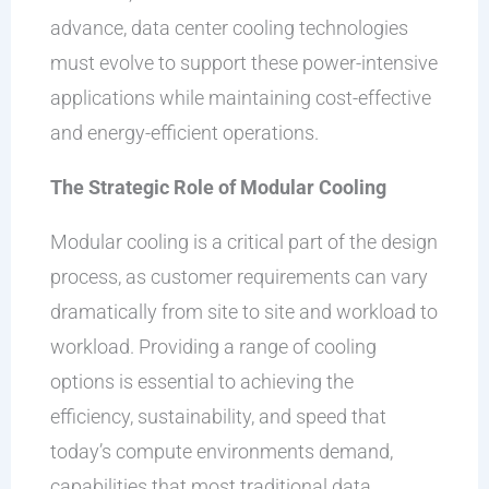
advance, data center cooling technologies
must evolve to support these power-intensive
applications while maintaining cost-effective
and energy-efficient operations.
The Strategic Role of Modular Cooling
Modular cooling is a critical part of the design
process, as customer requirements can vary
dramatically from site to site and workload to
workload. Providing a range of cooling
options is essential to achieving the
efficiency, sustainability, and speed that
today’s compute environments demand,
capabilities that most traditional data