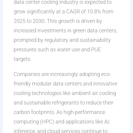
data center cooling industry is expected to
grow significantly at a CAGR of 10.8% from
2025 to 2030. This growth is driven by
increased investments in green data centers,
prompted by regulatory and sustainability
pressures such as water use and PUE
targets.
Companies are increasingly adopting eco-
friendly modular data centers and innovative
cooling technologies like ambient air cooling
and sustainable refrigerants to reduce their
carbon footprints. As high-performance
computing (HPC) and applications like AI,
inference, and cloud services continue to