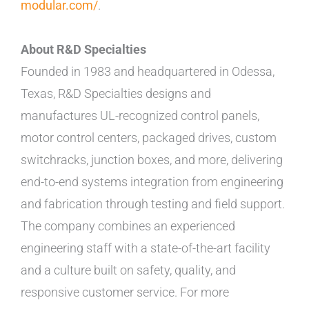
modular.com/
.
About R&D Specialties
Founded in 1983 and headquartered in Odessa,
Texas, R&D Specialties designs and
manufactures UL-recognized control panels,
motor control centers, packaged drives, custom
switchracks, junction boxes, and more, delivering
end-to-end systems integration from engineering
and fabrication through testing and field support.
The company combines an experienced
engineering staff with a state-of-the-art facility
and a culture built on safety, quality, and
responsive customer service. For more