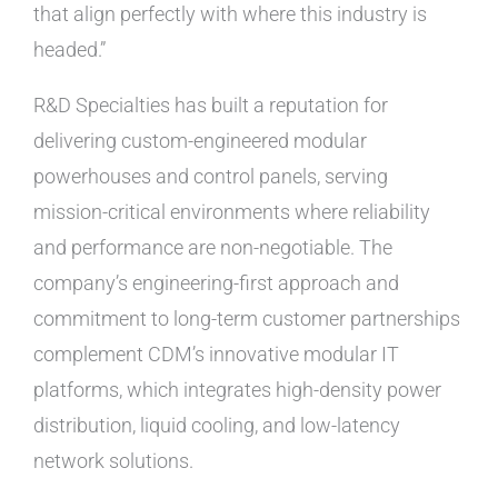
that align perfectly with where this industry is
headed.”
R&D Specialties has built a reputation for
delivering custom-engineered modular
powerhouses and control panels, serving
mission-critical environments where reliability
and performance are non-negotiable. The
company’s engineering-first approach and
commitment to long-term customer partnerships
complement CDM’s innovative modular IT
platforms, which integrates high-density power
distribution, liquid cooling, and low-latency
network solutions.