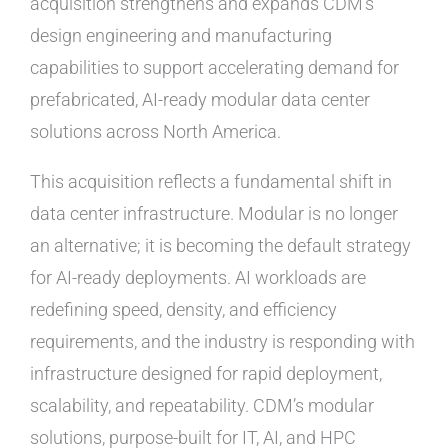
acquisition strengthens and expands CDM’s
design engineering and manufacturing
capabilities to support accelerating demand for
prefabricated, AI-ready modular data center
solutions across North America.
This acquisition reflects a fundamental shift in
data center infrastructure. Modular is no longer
an alternative; it is becoming the default strategy
for AI-ready deployments. AI workloads are
redefining speed, density, and efficiency
requirements, and the industry is responding with
infrastructure designed for rapid deployment,
scalability, and repeatability. CDM’s modular
solutions, purpose-built for IT, AI, and HPC