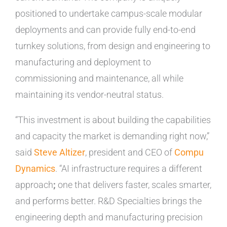
positioned to undertake campus-scale modular
deployments and can provide fully end-to-end
turnkey solutions, from design and engineering to
manufacturing and deployment to
commissioning and maintenance, all while
maintaining its vendor-neutral status.
“This investment is about building the capabilities
and capacity the market is demanding right now,”
said
Steve Altizer
, president and CEO of
Compu
Dynamics
. “AI infrastructure requires a different
approach
;
one that delivers faster, scales smarter,
and performs better. R&D Specialties brings the
engineering depth and manufacturing precision