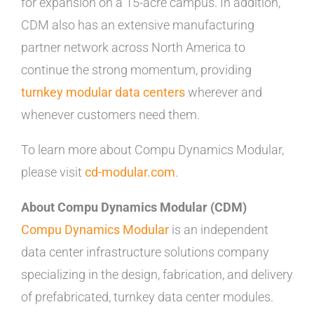
for expansion on a 15-acre campus. In addition,
CDM also has an extensive manufacturing
partner network across North America to
continue the strong momentum, providing
turnkey modular data centers
wherever and
whenever customers need them.
To learn more about Compu Dynamics Modular,
please visit
cd-modular.com
.
About Compu Dynamics Modular (CDM)
Compu Dynamics Modular
is an independent
data center infrastructure solutions company
specializing in the design, fabrication, and delivery
of prefabricated, turnkey data center modules.