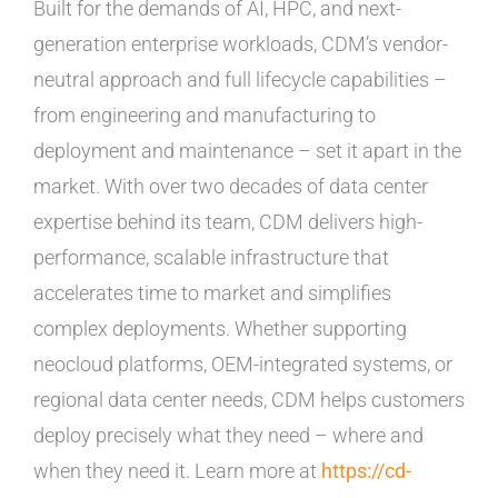
Built for the demands of AI, HPC, and next-
generation enterprise workloads, CDM’s vendor-
neutral approach and full lifecycle capabilities –
from engineering and manufacturing to
deployment and maintenance – set it apart in the
market. With over two decades of data center
expertise behind its team, CDM delivers high-
performance, scalable infrastructure that
accelerates time to market and simplifies
complex deployments. Whether supporting
neocloud platforms, OEM-integrated systems, or
regional data center needs, CDM helps customers
deploy precisely what they need – where and
when they need it. Learn more at
https://cd-