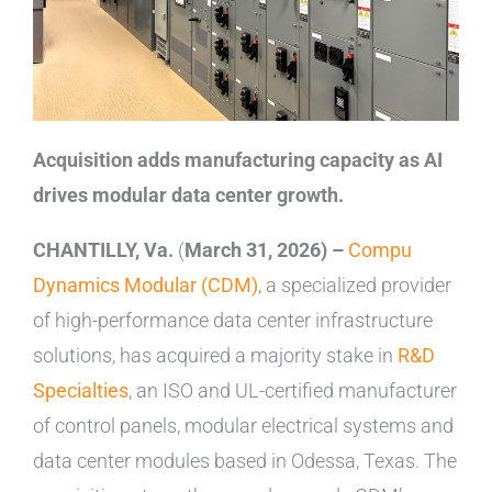
Acquisition adds manufacturing capacity as AI
drives modular data center growth.
CHANTILLY, Va.
(
March 31, 2026)
–
Compu
Dynamics Modular (CDM)
, a specialized provider
of high-performance data center infrastructure
solutions, has acquired a majority stake in
R&D
Specialties
, an ISO and UL-certified manufacturer
of control panels, modular electrical systems and
data center modules based in Odessa, Texas. The