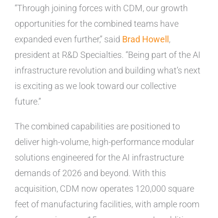
“Through joining forces with CDM, our growth
opportunities for the combined teams have
expanded even further,” said
Brad Howell
,
president at R&D Specialties. “Being part of the AI
infrastructure revolution and building what’s next
is exciting as we look toward our collective
future.”
The combined capabilities are positioned to
deliver high-volume, high-performance modular
solutions engineered for the AI infrastructure
demands of 2026 and beyond. With this
acquisition, CDM now operates 120,000 square
feet of manufacturing facilities, with ample room