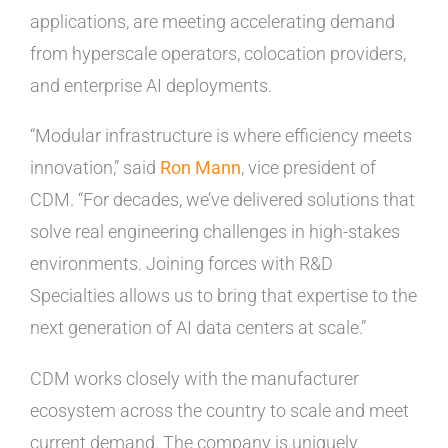
applications, are meeting accelerating demand
from hyperscale operators, colocation providers,
and enterprise AI deployments.
“Modular infrastructure is where efficiency meets
innovation,” said
Ron Mann
, vice president of
CDM. “For decades, we’ve delivered solutions that
solve real engineering challenges in high-stakes
environments. Joining forces with R&D
Specialties allows us to bring that expertise to the
next generation of AI data centers at scale.”
CDM works closely with the manufacturer
ecosystem across the country to scale and meet
current demand. The company is uniquely