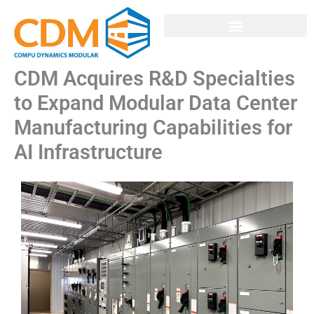
Skip
to
MODULAR SOLUTIONS
content
CDM Acquires R&D Specialties
to Expand Modular Data Center
Manufacturing Capabilities for
AI Infrastructure